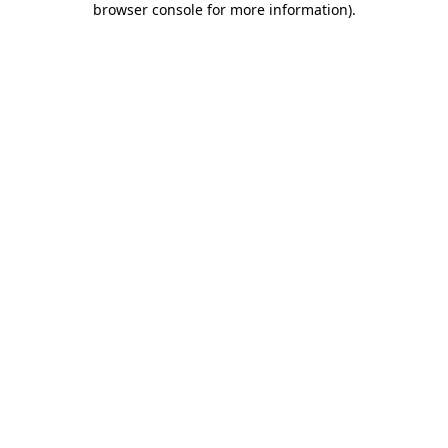
browser console for more information)
.