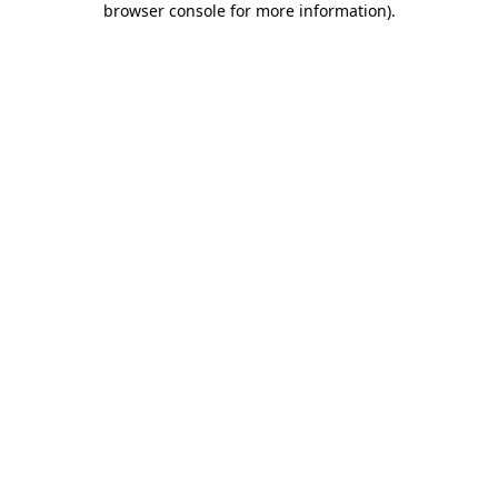
browser console for more information)
.