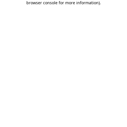
browser console for more information)
.