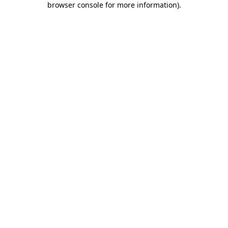
browser console for more information)
.