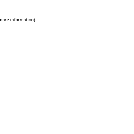
 more information)
.