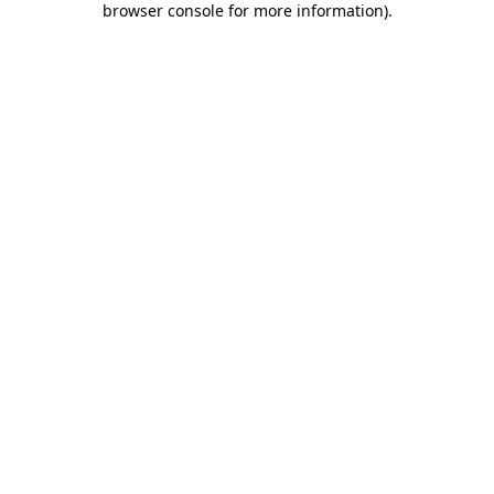
browser console for more information)
.