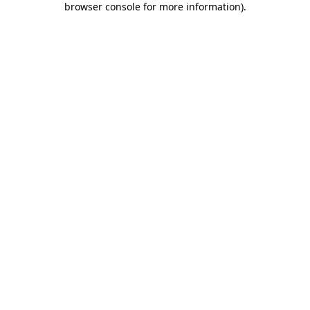
browser console for more information)
.