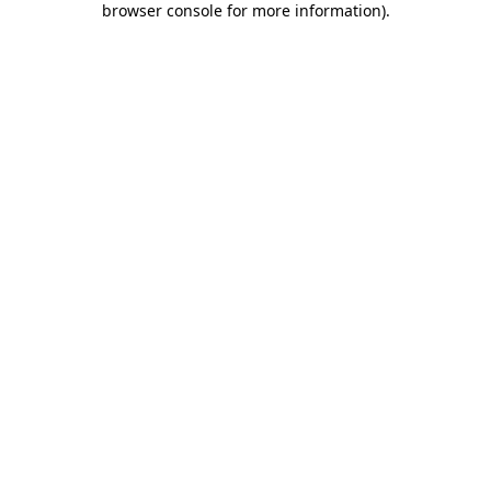
browser console for more information)
.