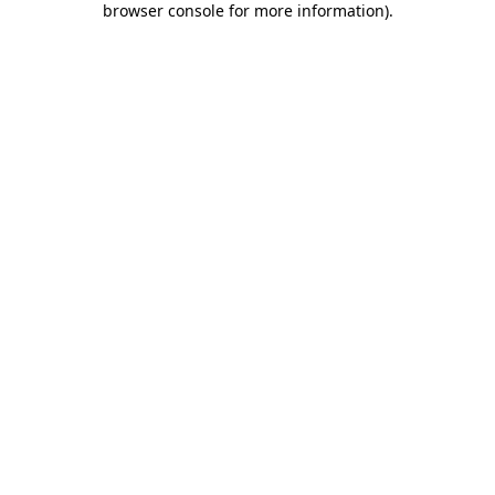
browser console for more information)
.