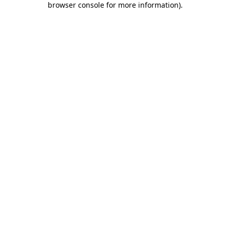
browser console for more information)
.