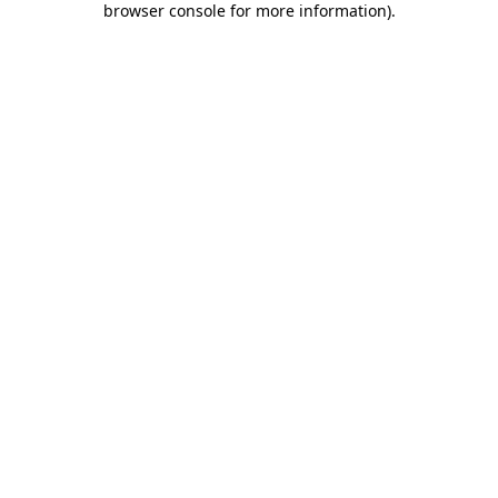
browser console for more information)
.