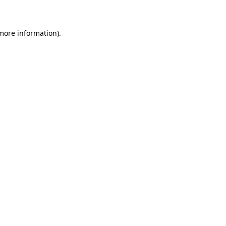
 more information)
.