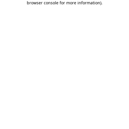
browser console for more information)
.