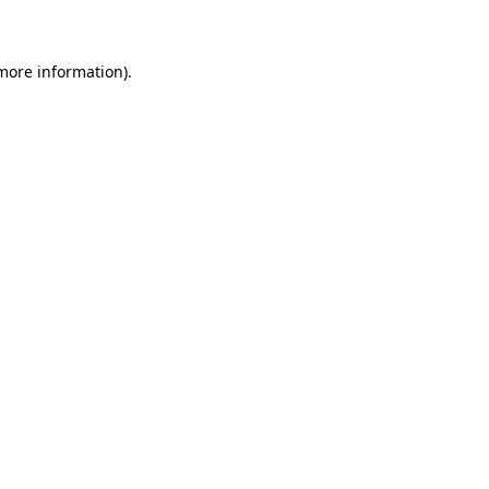
 more information)
.