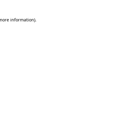
 more information)
.