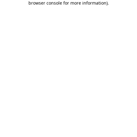
browser console for more information)
.