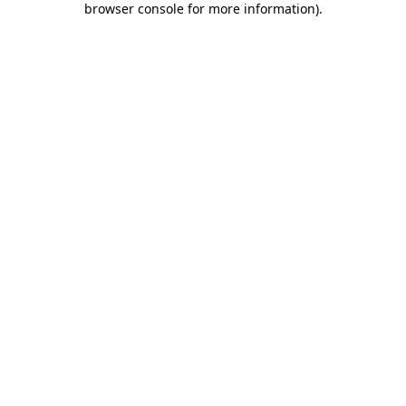
browser console for more information)
.