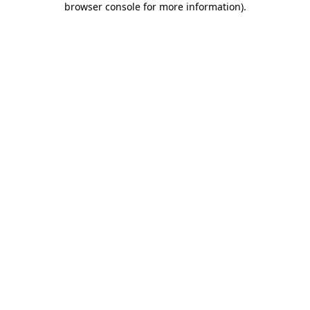
browser console for more information)
.