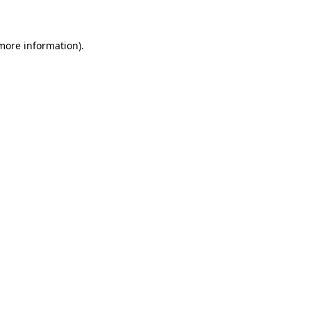
 more information)
.