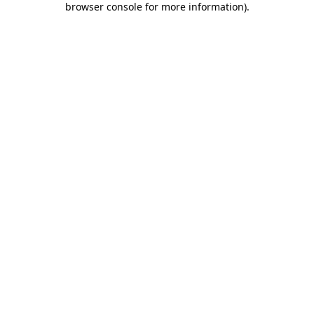
browser console for more information)
.