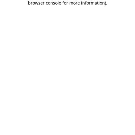
browser console for more information)
.