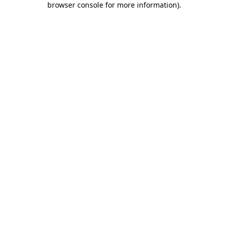
browser console for more information)
.