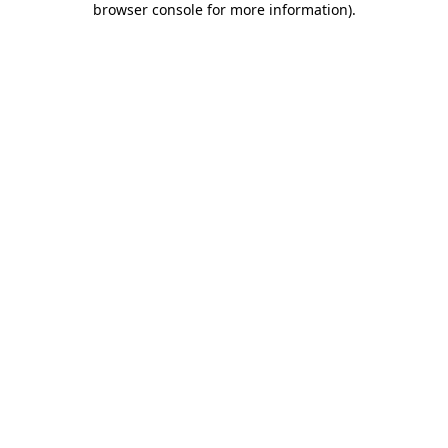
browser console for more information)
.