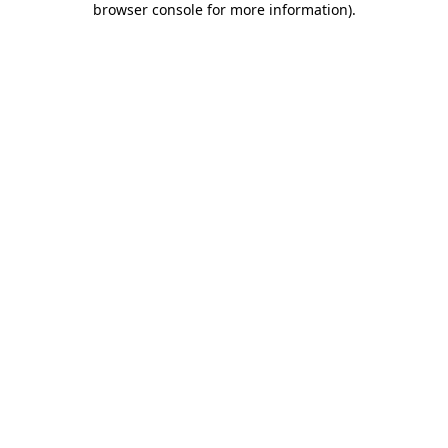
browser console for more information)
.