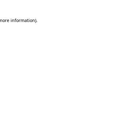
 more information)
.