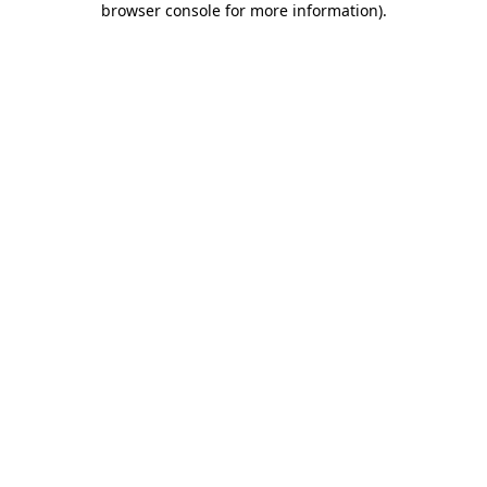
browser console for more information)
.