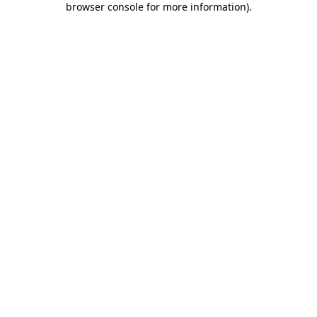
browser console for more information)
.