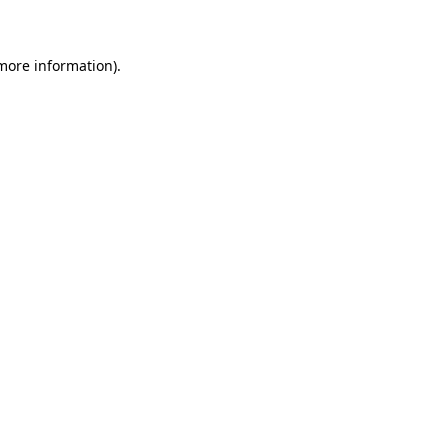
 more information)
.