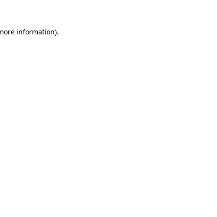
 more information)
.