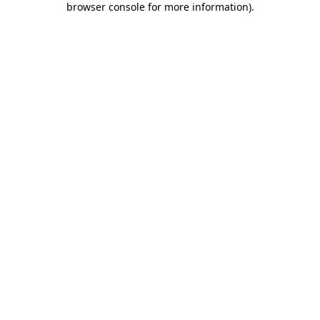
browser console for more information)
.