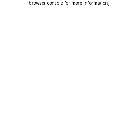
browser console for more information)
.