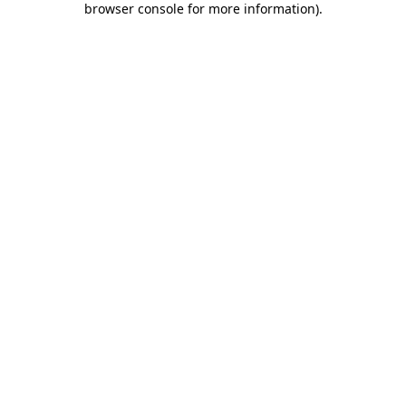
browser console for more information)
.