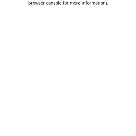
browser console for more information)
.