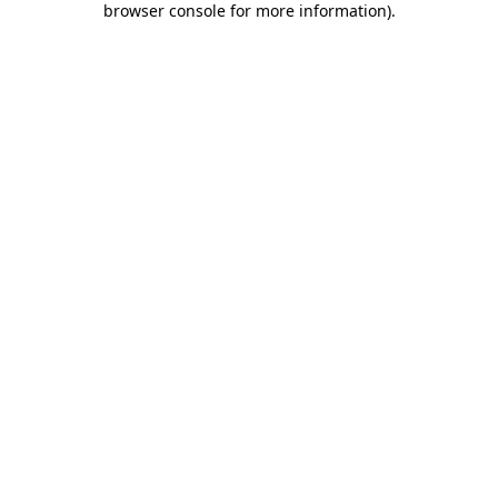
browser console for more information)
.