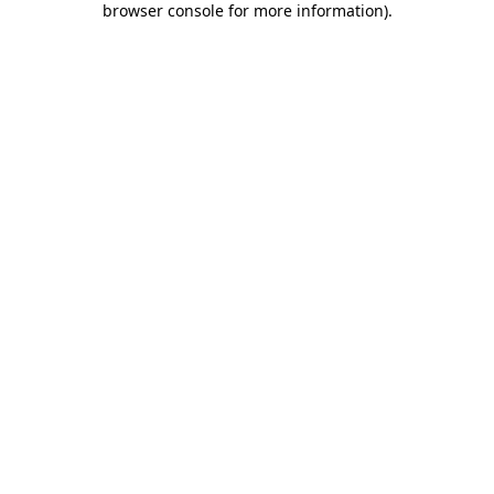
browser console for more information)
.