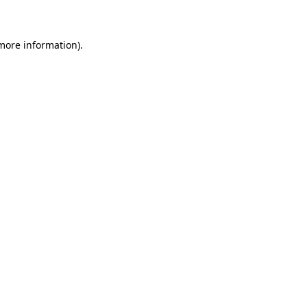
 more information)
.