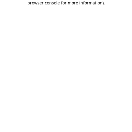
browser console for more information)
.