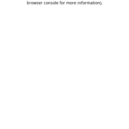
browser console for more information)
.