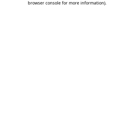
browser console for more information)
.