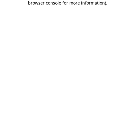
browser console for more information)
.