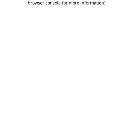
browser console for more information)
.