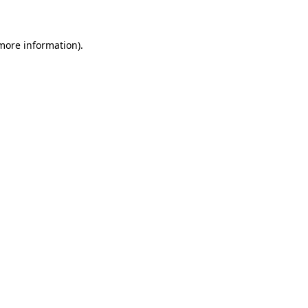
 more information)
.