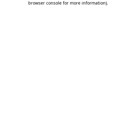
browser console for more information)
.