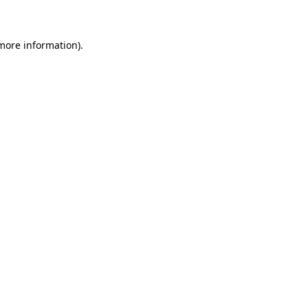
 more information)
.