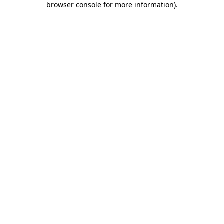
browser console for more information)
.