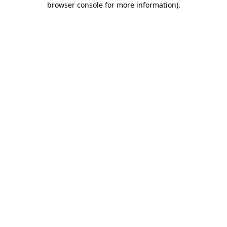
browser console for more information)
.