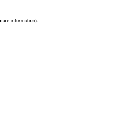
 more information)
.