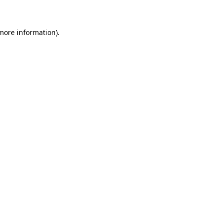
 more information)
.