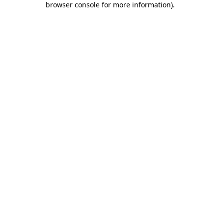
browser console for more information)
.