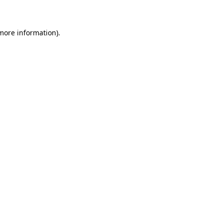
 more information)
.